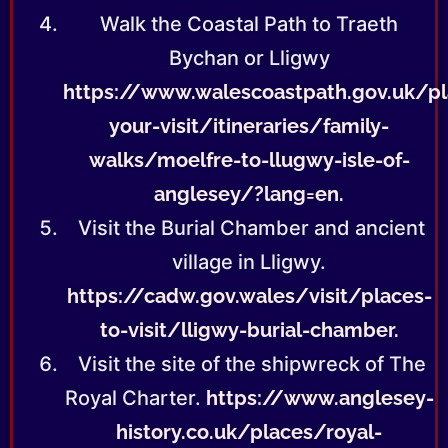
Walk the Coastal Path to Traeth
Bychan or Lligwy
https://www.walescoastpath.gov.uk/pl
your-visit/itineraries/family-
walks/moelfre-to-llugwy-isle-of-
anglesey/?lang=en.
Visit the Burial Chamber and ancient
village in Lligwy.
https://cadw.gov.wales/visit/places-
to-visit/lligwy-burial-chamber.
Visit the site of the shipwreck of The
Royal Charter.
https://www.anglesey-
history.co.uk/places/royal-