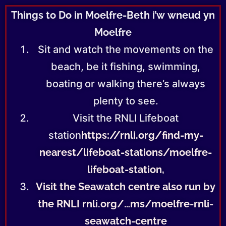
Things to Do in Moelfre-Beth i’w wneud yn
Moelfre
Sit and watch the movements on the
beach, be it fishing, swimming,
boating or walking there’s always
plenty to see.
Visit the RNLI Lifeboat
station
https://rnli.org/find-my-
nearest/lifeboat-stations/moelfre-
lifeboat-station,
Visit the Seawatch centre also run by
the RNLI
rnli.org/…ms/moelfre-rnli-
seawatch-centre