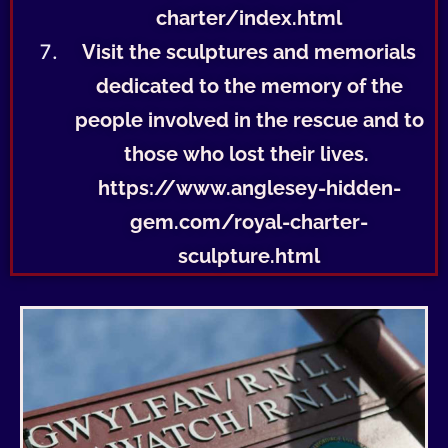
charter/index.html
Visit the sculptures and memorials
dedicated to the memory of the
people involved in the rescue and to
those who lost their lives.
https://www.anglesey-hidden-
gem.com/royal-charter-
sculpture.html