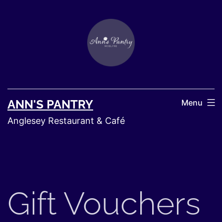
ANN'S PANTRY
Menu
Anglesey Restaurant & Café
Gift Vouchers