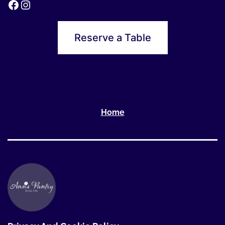
Reserve a Table
Home