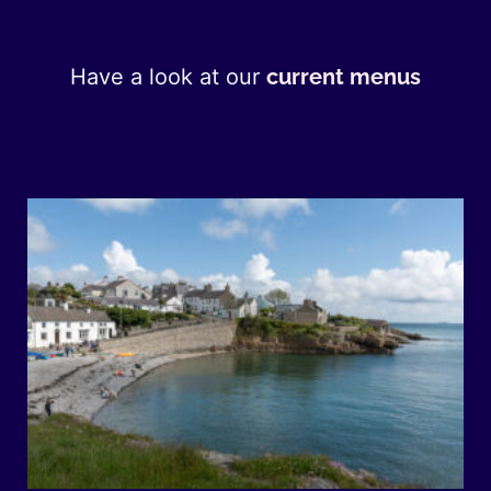
Have a look at our
current menus