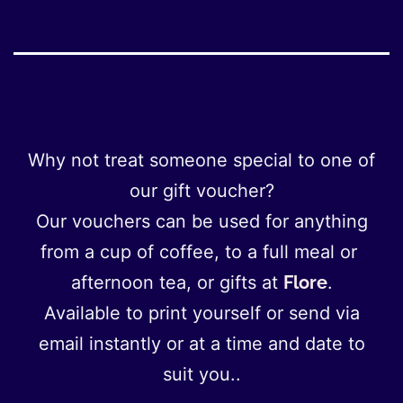
Why not treat someone special to one of
our gift voucher?
Our vouchers can be used for anything
from a cup of coffee, to a full meal or
afternoon tea, or gifts at
Flore
.
Available to print yourself or send via
email instantly or at a time and date to
suit you..