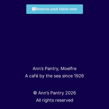
Reserve yout table now
Ann’s Pantry, Moelfre
A café by the sea since 1926
© Ann’s Pantry 2026
All rights reserved