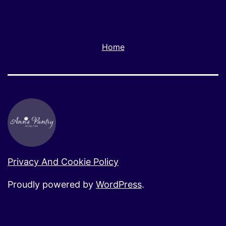
Home
Privacy And Cookie Policy
Proudly powered by
WordPress
.