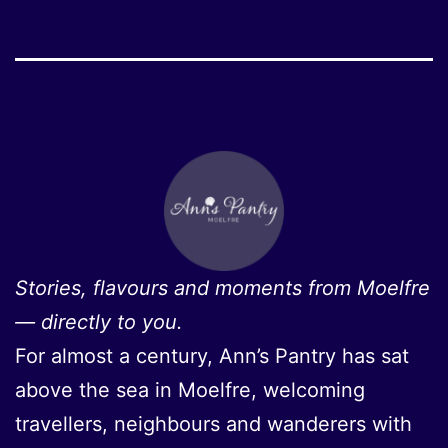
Stories, flavours and moments from Moelfre
— directly to you.
For almost a century, Ann’s Pantry has sat
above the sea in Moelfre, welcoming
travellers, neighbours and wanderers with