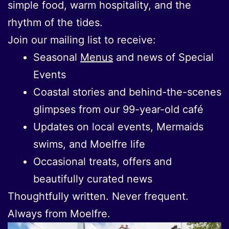
simple food, warm hospitality, and the
rhythm of the tides.
Join our mailing list to receive:
Seasonal
Menus
and news of Special
Events
Coastal stories and behind-the-scenes
glimpses from our 99-year-old café
Updates on local events, Mermaids
swims, and Moelfre life
Occasional treats, offers and
beautifully curated news
Thoughtfully written. Never frequent.
Always from Moelfre.