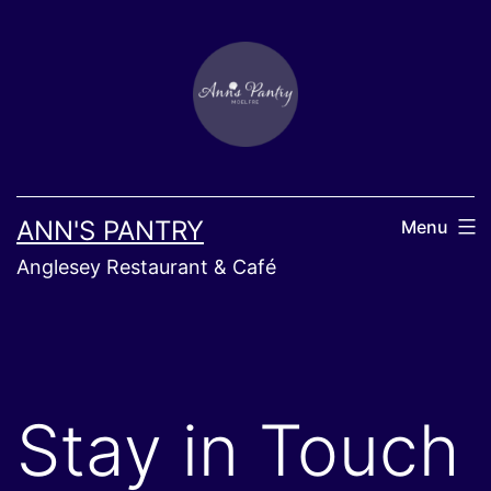
Skip
to
content
ANN'S PANTRY
Menu
Anglesey Restaurant & Café
Stay in Touch