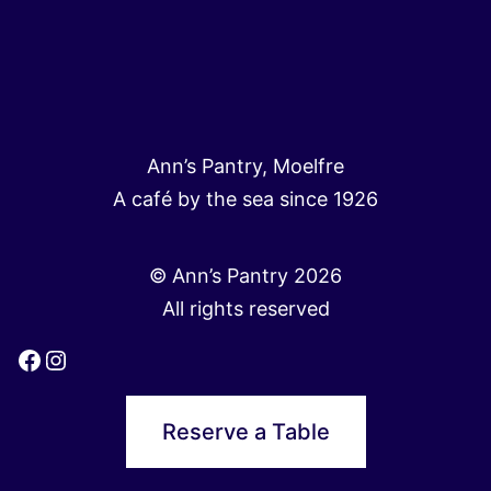
Ann’s Pantry, Moelfre
A café by the sea since 1926
© Ann’s Pantry 2026
All rights reserved
Facebook
Instagram
Reserve a Table