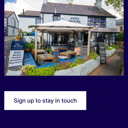
Sign up to stay in touch