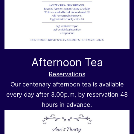
Afternoon Tea
Reservations
Our centenary afternoon tea is available
every day after 3.00p.m, by reservation 48
hours in advance.