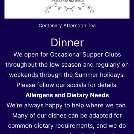
Centenary Afternoon Tea
Dinner
We open for Occasional Supper Clubs
throughout the low season and regularly on
weekends through the Summer holidays.
Please follow our socials for details.
Allergens and Dietary Needs
We’re always happy to help where we can.
Many of our dishes can be adapted for
common dietary requirements, and we do