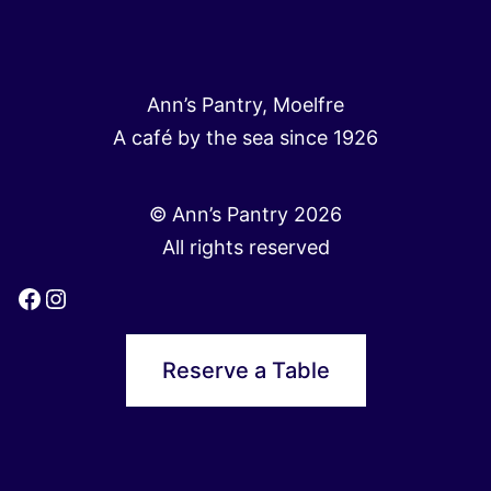
Ann’s Pantry, Moelfre
A café by the sea since 1926
© Ann’s Pantry 2026
All rights reserved
Facebook
Instagram
Reserve a Table