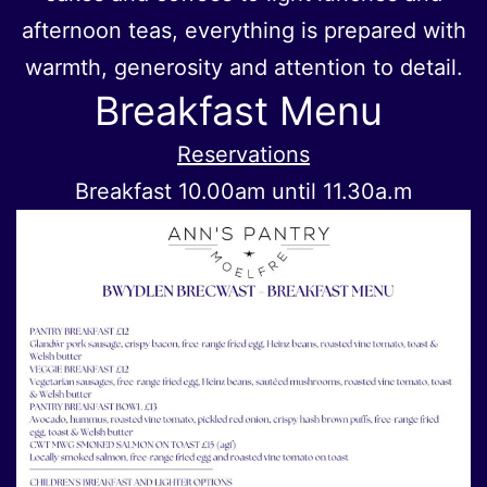
afternoon teas, everything is prepared with
warmth, generosity and attention to detail.
Breakfast Menu
Reservations
Breakfast 10.00am until 11.30a.m