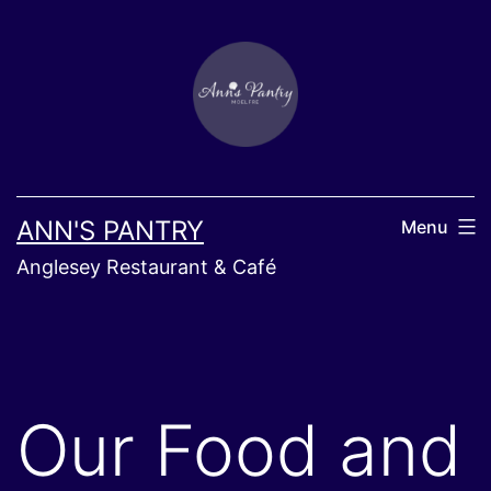
Skip
to
content
ANN'S PANTRY
Menu
Anglesey Restaurant & Café
Our Food and