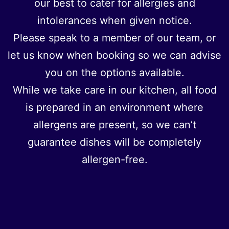
our best to cater for allergies and
intolerances when given notice.
Please speak to a member of our team, or
let us know when booking so we can advise
you on the options available.
While we take care in our kitchen, all food
is prepared in an environment where
allergens are present, so we can’t
guarantee dishes will be completely
allergen-free.