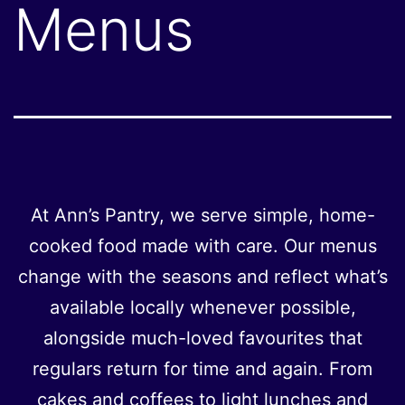
Menus
At Ann’s Pantry, we serve simple, home-
cooked food made with care. Our menus
change with the seasons and reflect what’s
available locally whenever possible,
alongside much-loved favourites that
regulars return for time and again. From
cakes and coffees to light lunches and