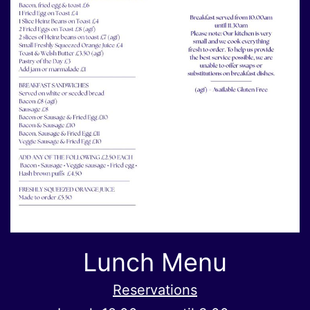
Lunch Menu
Reservations