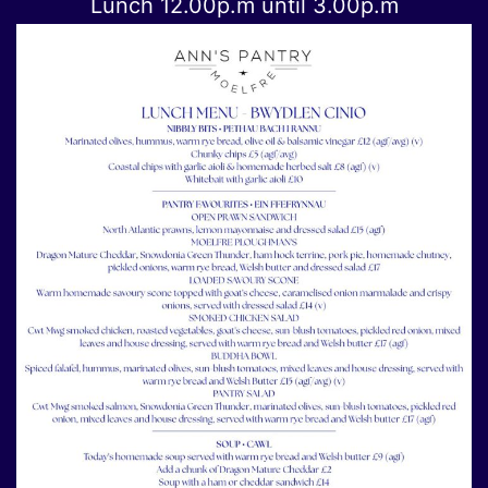
Lunch 12.00p.m until 3.00p.m